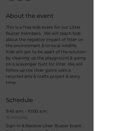
About the event
This is a free kids event for our Litter 
Buster members.  We will teach kids 
about the negative impact of litter on 
the environment & to local wildlife. 
Kids will get to be apart of the solution 
by cleaning up the playground & going 
on a scavenger hunt for litter. We will 
follow up the litter game with a 
recycled arts & crafts project & story 
time.  
Schedule
9:45 a.m. - 10:00 a.m.
15 minutes
Sign-in & Receive Litter Buster Event