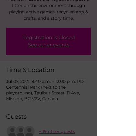
litter on the environment through
playing active games, recycled arts &
crafts, and a story time.
Registration is Closed
See other events
Time & Location
Jul 07, 2021, 9:40 a.m. – 12:00 p.m. PDT
Centennial Park (next to the
playground), Taulbut Street, 11 Ave,
Mission, BC V2V, Canada
Guests
+ 19 other guests