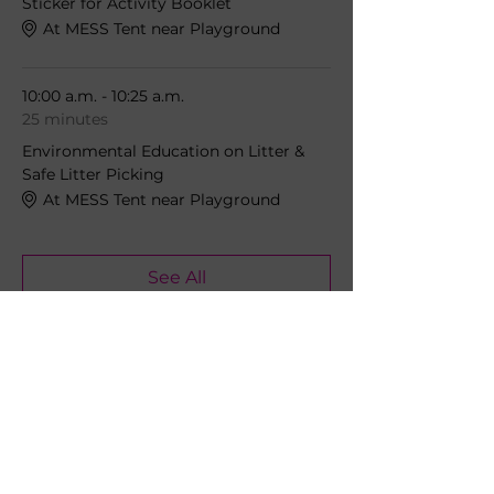
Sticker for Activity Booklet
At MESS Tent near Playground
10:00 a.m. - 10:25 a.m.
25 minutes
Environmental Education on Litter &
Safe Litter Picking
At MESS Tent near Playground
See All
5 more items available
Share this event