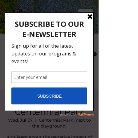
Litter Busters at
Centennial Park
Wed, Jul 07
  |  
Centennial Park (next to
the playground)
Kids learn about the negative impact of