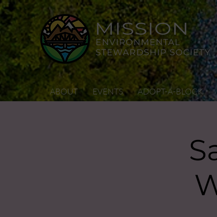
ABOUT
EVENTS
ADOPT-A-BLOCK
S
W