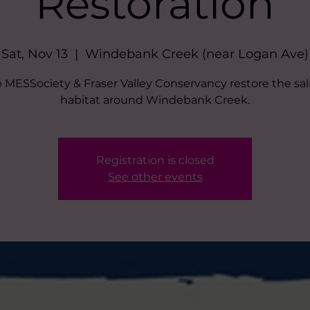
Restoration
Sat, Nov 13
  |  
Windebank Creek (near Logan Ave)
 MESSociety & Fraser Valley Conservancy restore the s
habitat around Windebank Creek.
Registration is closed
See other events