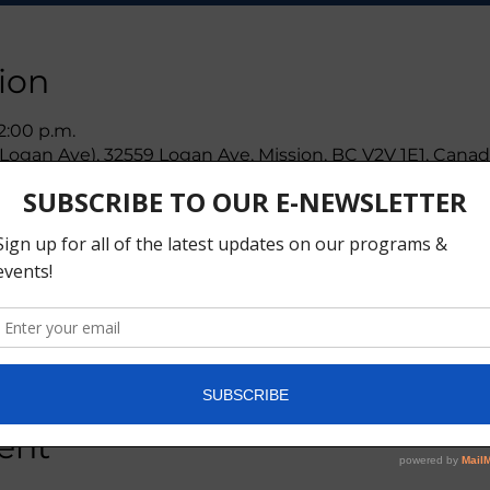
ion
 2:00 p.m.
ogan Ave), 32559 Logan Ave, Mission, BC V2V 1E1, Cana
ther guests
ent