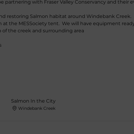
e partnering with Fraser Valley Conservancy and their e
and restoring Salmon habitat around Windebank Creek.
n at the MESSociety tent.  We will have equipment ready
up of the creek and surrounding area
s
Salmon In the City
Windebank Creek