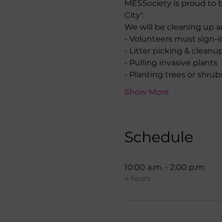
MESSociety is proud to b
City".
We will be cleaning up 
- Volunteers must sign-i
- Litter picking & clean
- Pulling invasive plants
- Planting trees or shrub
Show More
Schedule
10:00 a.m. - 2:00 p.m.
4 hours