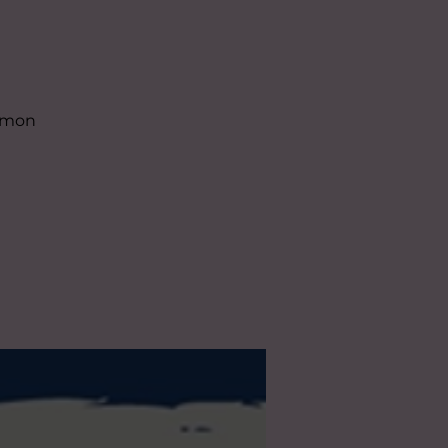
almon