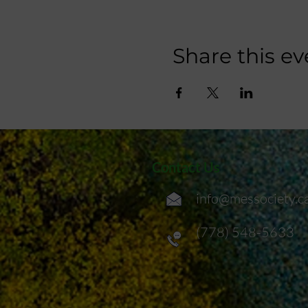
Share this ev
Contact Us
info@messociety.c
(778) 548-5633