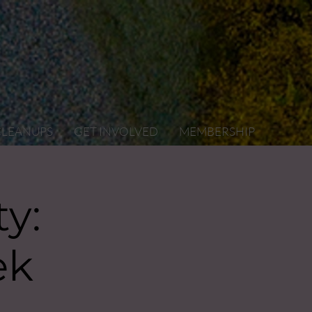
CLEANUPS
GET INVOLVED
MEMBERSHIP
y:
ek