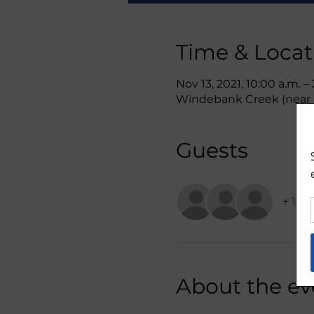
Time & Locat
Nov 13, 2021, 10:00 a.m. –
Windebank Creek (near L
Guests
+ 1 o
About the ev