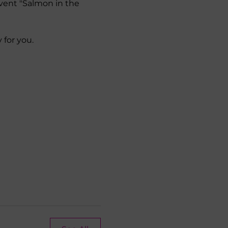
vent "Salmon in the 
 for you.