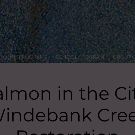
YOUTH PROGRAMS
SCHOOL PROGRAM
GROUP 
almon in the Cit
indebank Cre