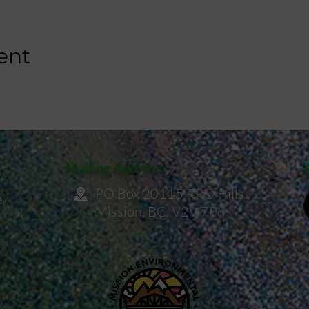
ent
Mailing Address
PO Box 20115 RPO Hills
a
Mission, BC, V2V 7P8