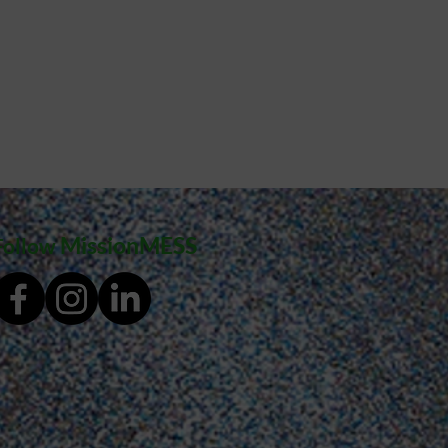
MissionMESS
Follow