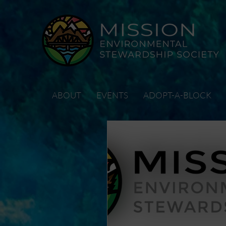
ABOUT
EVENTS
ADOPT-A-BLOCK