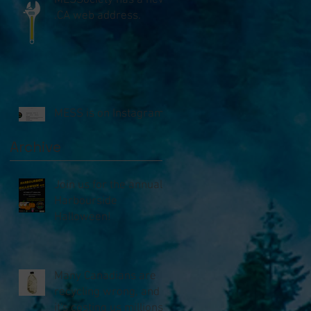
MESSociety has a new
.CA web address.
MESS is on Instagram!!
Archive
Join us for the annual
Harbourside
Halloween!
Many Canadians are
recycling wrong, and
it's costing us millions