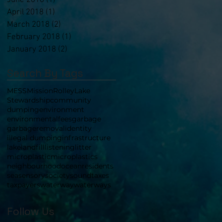
June 2018
(1)
1 post
April 2018
(1)
1 post
March 2018
(2)
2 posts
February 2018
(1)
1 post
January 2018
(2)
2 posts
Search By Tags
MESS
Mission
RolleyLake
Stewardship
community
dumping
environment
environmental
fees
garbage
garbageremoval
identity
illegal dumping
infrastructure
lake
landfill
listening
litter
microplastic
microplastics
neighbourhood
ocean
residents
sea
sensory
society
sound
taxes
taxpayers
waterway
waterways
Follow Us