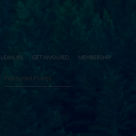
CLEANUPS
GET INVOLVED
MEMBERSHIP
Featured Posts