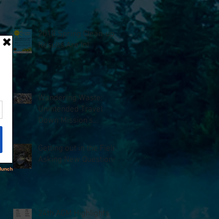
2018 Spring Clean-up
Results Are In!
Wandering Waste:
Unintended Travel
Down Mission's
Waterways
Getting out in the Field,
Asking New Questions
24th AGM Highlights