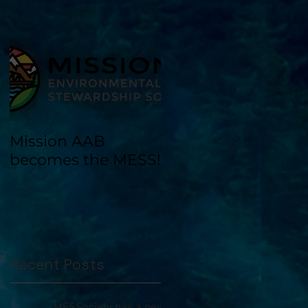
Mission AAB
becomes the MESS!
Recent Posts