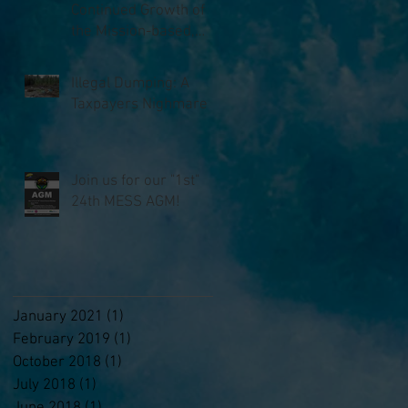
Continued Growth of
the Mission-based,
Anti-litter Non-profit,
MESS
Illegal Dumping: A
Taxpayers Nighmare
Join us for our "1st"
24th MESS AGM!
January 2021
(1)
1 post
February 2019
(1)
1 post
October 2018
(1)
1 post
July 2018
(1)
1 post