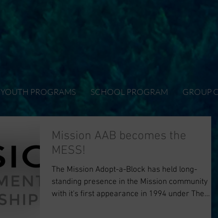
YOUTH PROGRAMS
SCHOOL PROGRAM
GROUP 
Mission AAB becomes the
MESS!
The Mission Adopt-a-Block has held long-
standing presence in the Mission community
with it's first appearance in 1994 under The
Mission...