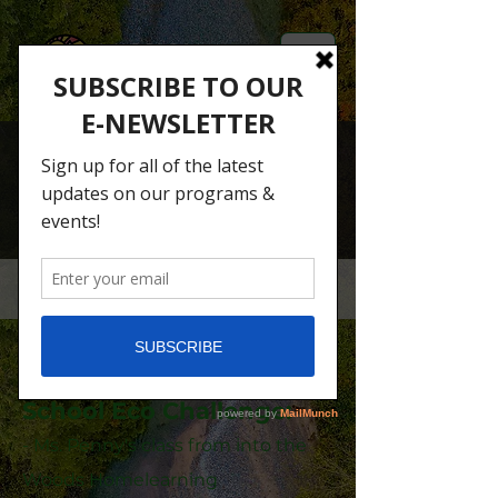
2024 School Eco-
Challenge
Congratulations to the
winners of the 2024
School Eco Challenge:
- Ms. Penny's class from into the
Woods Homelearning